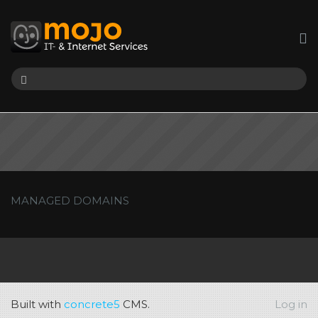
MANAGED DOMAINS
Built with
concrete5
CMS.
Log in